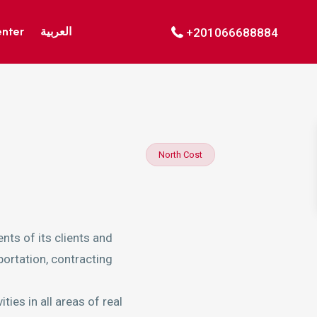
enter
العربية
+201066688884
North Cost
nts of its clients and
portation, contracting
ies in all areas of real