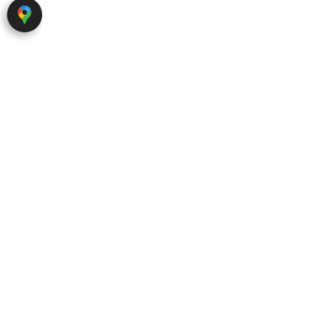
About Red Hills
Abou
Ab
Red Hills was founded in 2023 by
Se
a team of experts with extensive
F
experience in the field of real
Ca
estate marketing.