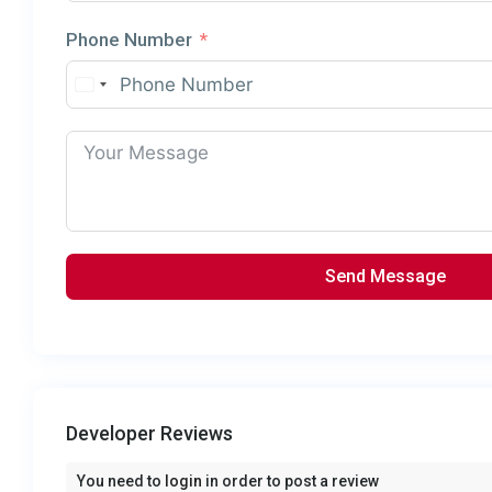
Phone Number
Send Message
Developer Reviews
You need to
login
in order to post a review