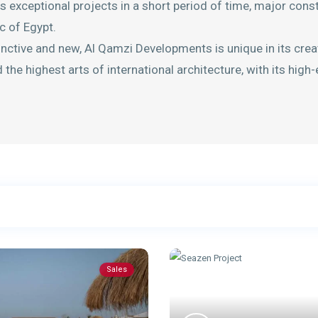
 exceptional projects in a short period of time, major cons
c of Egypt.
inctive and new, Al Qamzi Developments is unique in its crea
the highest arts of international architecture, with its high
Sales