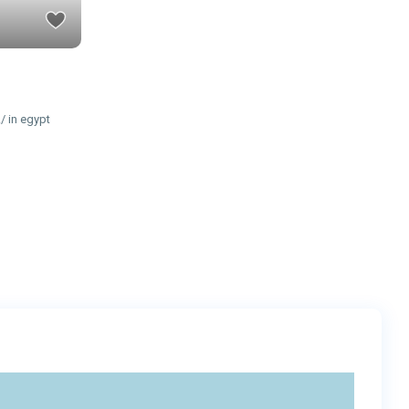
/ in egypt