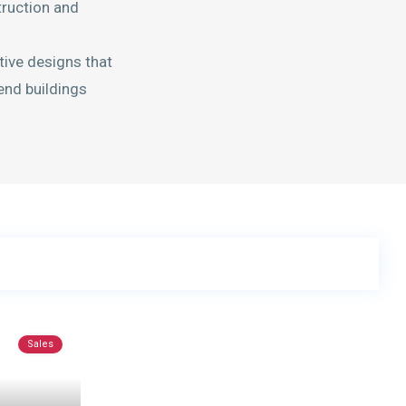
truction and
tive designs that
-end buildings
Sales