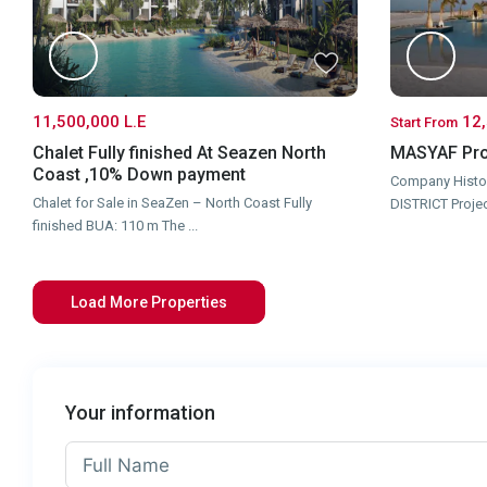
11,500,000 L.E
12,
Start From
Chalet Fully finished At Seazen North
MASYAF Pro
Coast ,10% Down payment
Company Histo
Chalet for Sale in SeaZen – North Coast Fully
DISTRICT Proje
finished BUA: 110 m The
...
Your information