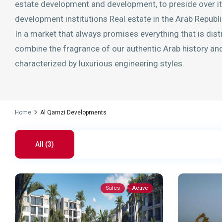
estate development and development, to preside over its
development institutions Real estate in the Arab Republi
In a market that always promises everything that is dist
combine the fragrance of our authentic Arab history and 
characterized by luxurious engineering styles.
Home
Al Qamzi Developments
All (3)
Sales
Active