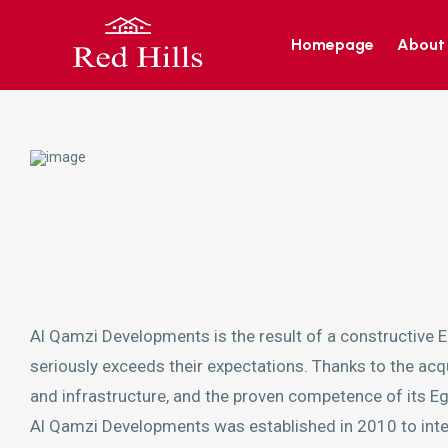
Homepage
About
Al Qamzi Developments is the result of a constructive E
seriously exceeds their expectations. Thanks to the acqua
and infrastructure, and the proven competence of its Egy
Al Qamzi Developments was established in 2010 to integra