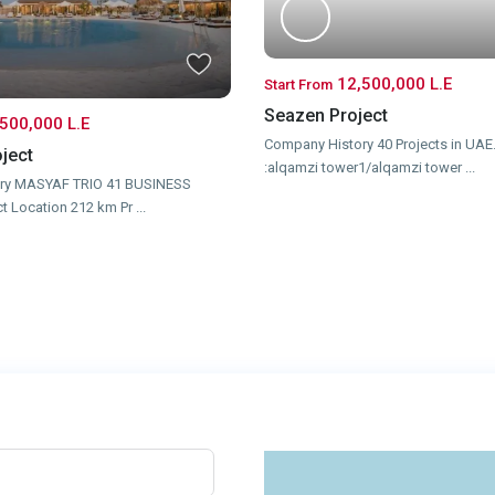
12,500,000 L.E
Start From
Seazen Project
500,000 L.E
Company History 40 Projects in UAE.
ject
:alqamzi tower1/alqamzi tower
...
ry MASYAF TRIO 41 BUSINESS
ct Location 212 km Pr
...