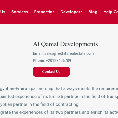
 Us
Services
Properties
Developers
Blog
Help C
Al Qamzi Developments
Email:
sales@redhillsrealestate.com
Phone:
+20123456789
Contact Us
gyptian-Emirati partnership that always meets the requireme
inted experience of its Emirati partner in the field of trans
ptian partner in the field of contracting,
te the experiences of its two partners and enrich its activit